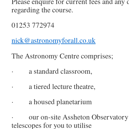
Please enquire for current fees and any 
regarding the course.
01253 772974
nick@astronomyforall.co.uk
The Astronomy Centre comprises;
· a standard classroom,
· a tiered lecture theatre,
· a housed planetarium
· our on-site Assheton Observatory a
telescopes for you to utilise