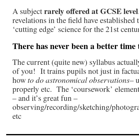
rarely offered at GCSE level
A subject
revelations in the field have established 
‘cutting edge’ science for the 21st centu
There has never been a better time
The current (quite new) syllabus actual
of you! It trains pupils not just in factu
how
to do astronomical observations
– 
properly etc. The ‘coursework’ element i
– and it’s great fun –
observing/recording/sketching/photogra
etc