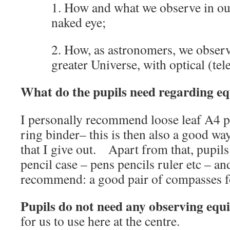
1. How and what we observe in our
naked eye;
2. How, as astronomers, we obser
greater Universe, with optical (tele
What do the pupils need regarding e
I personally recommend loose leaf A4 pa
ring binder– this is then also a good wa
that I give out. Apart from that, pupils
pencil case – pens pencils ruler etc – an
recommend: a good pair of compasses f
Pupils do not need any observing eq
for us to use here at the centre.