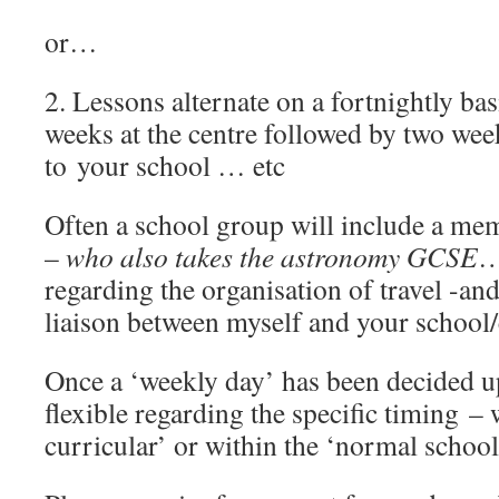
or…
2. Lessons alternate on a fortnightly ba
weeks at the centre followed by two we
to your school … etc
Often a school group will include a mem
–
who also takes the astronomy GCSE
…
regarding the organisation of travel -an
liaison between myself and your school/
Once a ‘weekly day’ has been decided u
flexible regarding the specific timing – 
curricular’ or within the ‘normal school