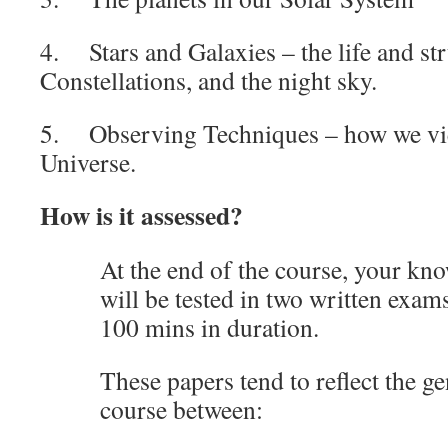
4. Stars and Galaxies – the life and str
Constellations, and the night sky.
5. Observing Techniques – how we vie
Universe.
How is it assessed?
At the end of the course, your kn
will be tested in two written exam
100 mins in duration.
These papers tend to reflect the ge
course between: