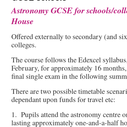
Astronomy GCSE for schools/coll
House
Offered externally to secondary (and si
colleges.
The course follows the Edexcel syllabus
February, for approximately 16 months,
final single exam in the following summ
There are two possible timetable scenari
dependant upon funds for travel etc:
1. Pupils attend the astronomy centre o
lasting approximately one-and-a-half h