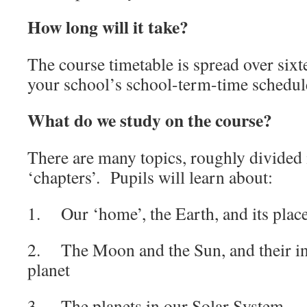
How long will it take?
The course timetable is spread over six
your school’s school-term-time schedul
What do we study on the course?
There are many topics, roughly divided 
‘chapters’. Pupils will learn about:
1. Our ‘home’, the Earth, and its place
2. The Moon and the Sun, and their in
planet
3. The planets in our Solar System