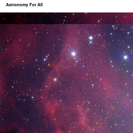
Astronomy For All