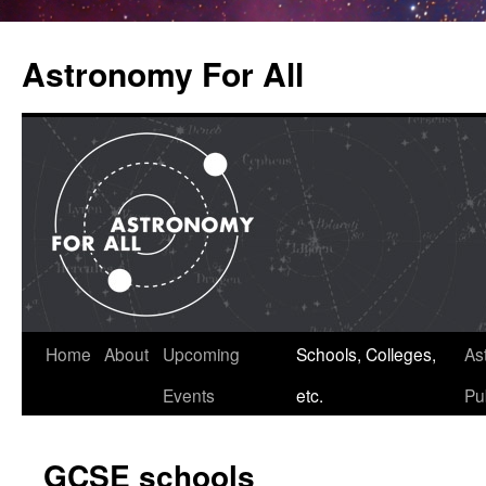
Astronomy For All
Home
About
Upcoming
Schools, Colleges,
As
Skip
Events
etc.
Pu
to
content
GCSE schools